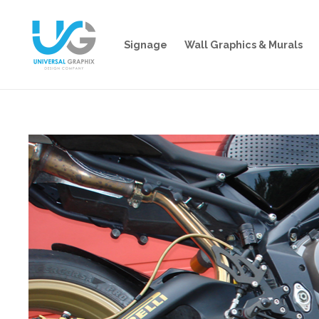
Signage
Wall Graphics & Murals