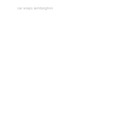
car wraps
lamborghini