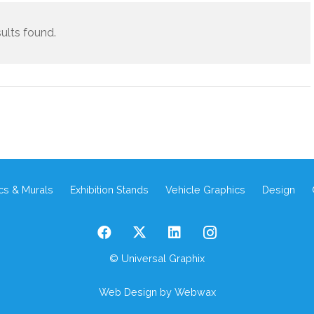
ults found.
cs & Murals
Exhibition Stands
Vehicle Graphics
Design
© Universal Graphix
Web Design
by Webwax