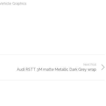
Vehicle Graphics
Next Post
Audi RSTT 3M matte Metallic Dark Grey wrap