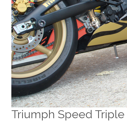
Triumph Speed Triple