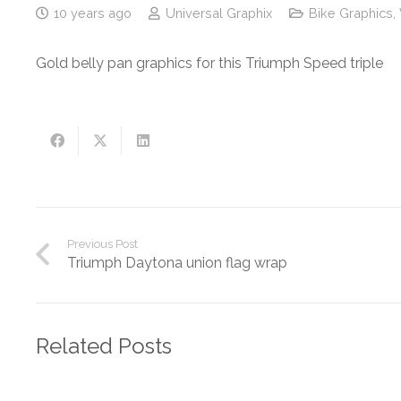
10 years ago
Universal Graphix
Bike Graphics
,
Gold belly pan graphics for this Triumph Speed triple
Previous Post
Triumph Daytona union flag wrap
Related Posts