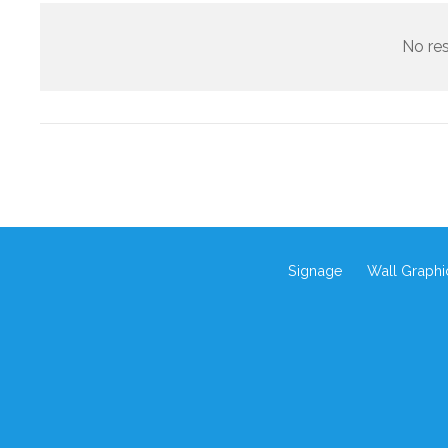
No res
Signage
Wall Graphi