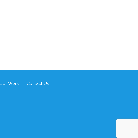
Our Work
Contact Us