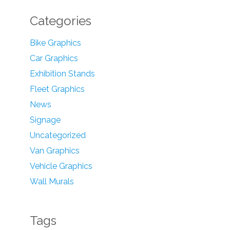
Categories
Bike Graphics
Car Graphics
Exhibition Stands
Fleet Graphics
News
Signage
Uncategorized
Van Graphics
Vehicle Graphics
Wall Murals
Tags