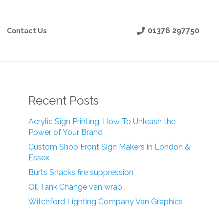
01376 297750
Contact Us
Recent Posts
Acrylic Sign Printing: How To Unleash the
Power of Your Brand
Custom Shop Front Sign Makers in London &
Essex
Burts Snacks fire suppression
Oil Tank Change van wrap
Witchford Lighting Company Van Graphics