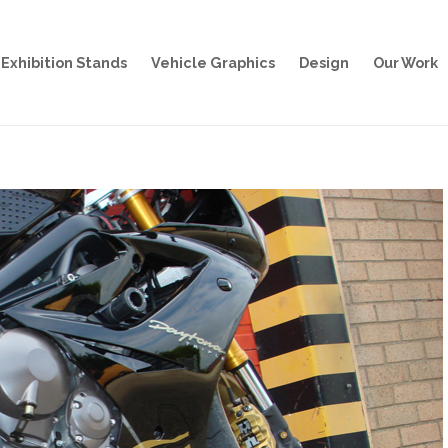
Exhibition Stands
Vehicle Graphics
Design
Our Work