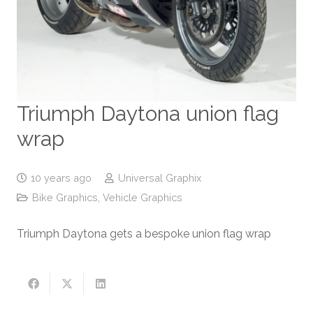
Triumph Daytona union flag
wrap
10 years ago
Universal Graphix
Bike Graphics
,
Vehicle Graphics
Triumph Daytona gets a bespoke union flag wrap