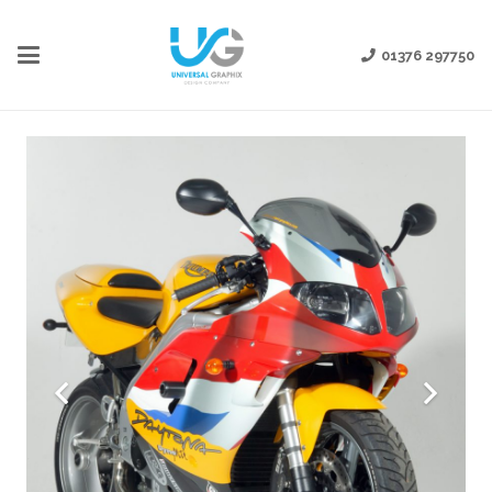
01376 297750