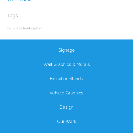
Tags
car wraps
lamborghini
Signage
Wall Graphics & Murals
Exhibition Stands
Vehicle Graphics
Design
Our Work