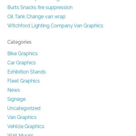
Burts Snacks fire suppression
Oil Tank Change van wrap
Witchford Lighting Company Van Graphics
Categories
Bike Graphics
Car Graphics
Exhibition Stands
Fleet Graphics
News
Signage
Uncategorized
Van Graphics
Vehicle Graphics
Wall Murals