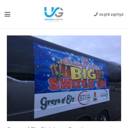
01376 297750