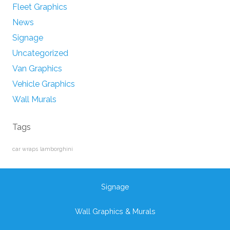
Fleet Graphics
News
Signage
Uncategorized
Van Graphics
Vehicle Graphics
Wall Murals
Tags
car wraps
lamborghini
Signage
Wall Graphics & Murals