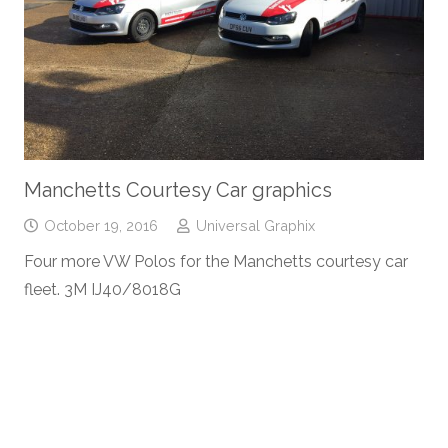
Manchetts Courtesy Car graphics
October 19, 2016
Universal Graphix
Four more VW Polos for the Manchetts courtesy car
fleet. 3M IJ40/8018G