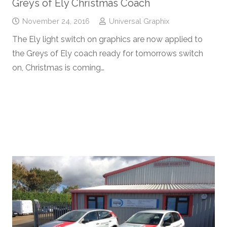
Greys of Ely Christmas Coach
November 24, 2016
Universal Graphix
The Ely light switch on graphics are now applied to
the Greys of Ely coach ready for tomorrows switch
on, Christmas is coming…