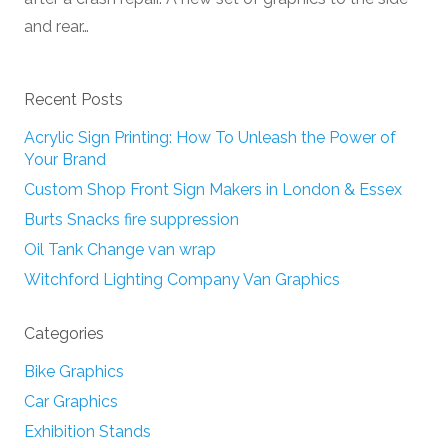
and rear…
Recent Posts
Acrylic Sign Printing: How To Unleash the Power of
Your Brand
Custom Shop Front Sign Makers in London & Essex
Burts Snacks fire suppression
Oil Tank Change van wrap
Witchford Lighting Company Van Graphics
Categories
Bike Graphics
Car Graphics
Exhibition Stands