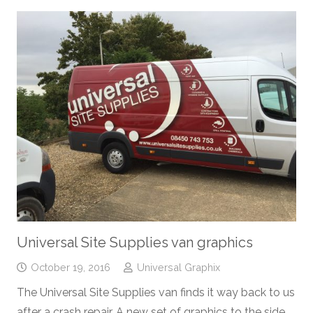
Universal Site Supplies van graphics
October 19, 2016
Universal Graphix
The Universal Site Supplies van finds it way back to us
after a crash repair. A new set of graphics to the side