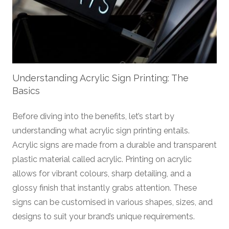
Understanding Acrylic Sign Printing: The
Basics
Before diving into the benefits, let’s start by
understanding what acrylic sign printing entails.
Acrylic signs are made from a durable and transparent
plastic material called acrylic. Printing on acrylic
allows for vibrant colours, sharp detailing, and a
glossy finish that instantly grabs attention. These
signs can be customised in various shapes, sizes, and
designs to suit your brand’s unique requirements.