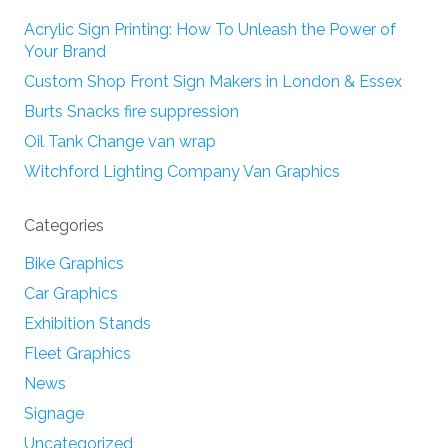
Acrylic Sign Printing: How To Unleash the Power of
Your Brand
Custom Shop Front Sign Makers in London & Essex
Burts Snacks fire suppression
Oil Tank Change van wrap
Witchford Lighting Company Van Graphics
Categories
Bike Graphics
Car Graphics
Exhibition Stands
Fleet Graphics
News
Signage
Uncategorized