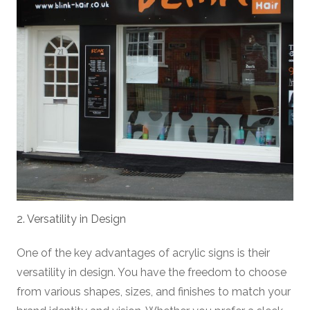
2. Versatility in Design
One of the key advantages of acrylic signs is their
versatility in design. You have the freedom to choose
from various shapes, sizes, and finishes to match your