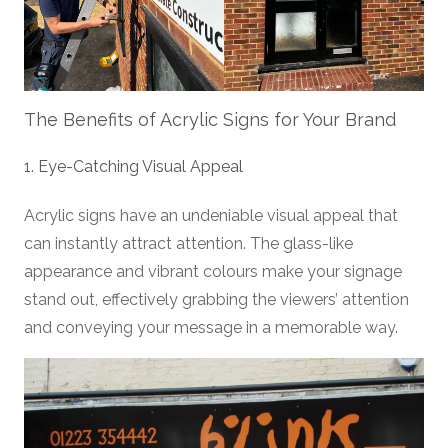
The Benefits of Acrylic Signs for Your Brand
1. Eye-Catching Visual Appeal
Acrylic signs have an undeniable visual appeal that
can instantly attract attention. The glass-like
appearance and vibrant colours make your signage
stand out, effectively grabbing the viewers’ attention
and conveying your message in a memorable way.