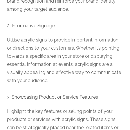
brand recognition and reinforce your brand identity
among your target audience.
2. Informative Signage
Utilise acrylic signs to provide important information
or directions to your customers. Whether it’s pointing
towards a specific area in your store or displaying
essential information at events, acrylic signs are a
visually appealing and effective way to communicate
with your audience.
3. Showcasing Product or Service Features
Highlight the key features or selling points of your
products or services with acrylic signs. These signs
can be strategically placed near the related items or