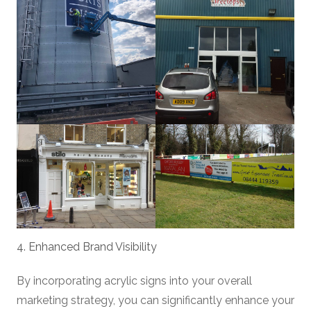
4. Enhanced Brand Visibility
By incorporating acrylic signs into your overall
marketing strategy, you can significantly enhance your