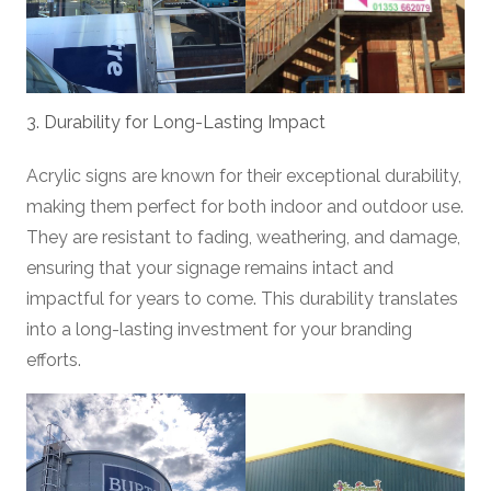
3. Durability for Long-Lasting Impact
Acrylic signs are known for their exceptional durability,
making them perfect for both indoor and outdoor use.
They are resistant to fading, weathering, and damage,
ensuring that your signage remains intact and
impactful for years to come. This durability translates
into a long-lasting investment for your branding
efforts.