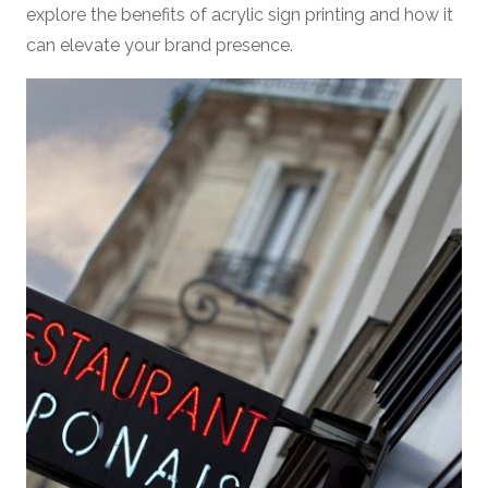
explore the benefits of acrylic sign printing and how it
can elevate your brand presence.