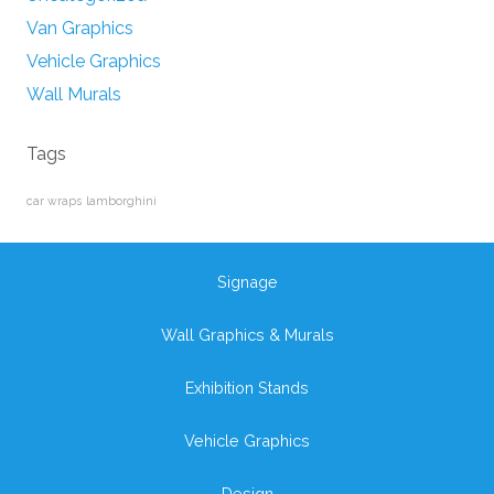
Van Graphics
Vehicle Graphics
Wall Murals
Tags
car wraps
lamborghini
Signage
Wall Graphics & Murals
Exhibition Stands
Vehicle Graphics
Design