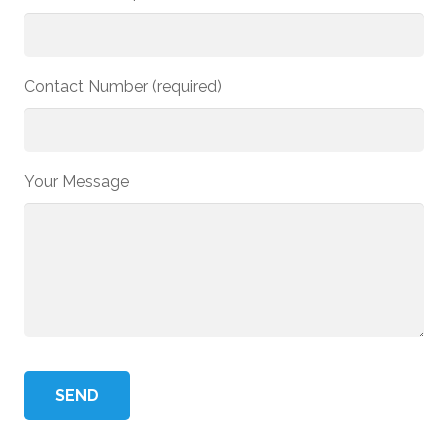
Contact Number (required)
Your Message
Please
leave
this