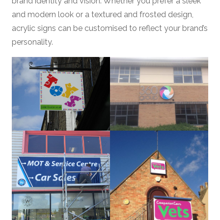
brand identity and vision. Whether you prefer a sleek
and modern look or a textured and frosted design,
acrylic signs can be customised to reflect your brand’s
personality.