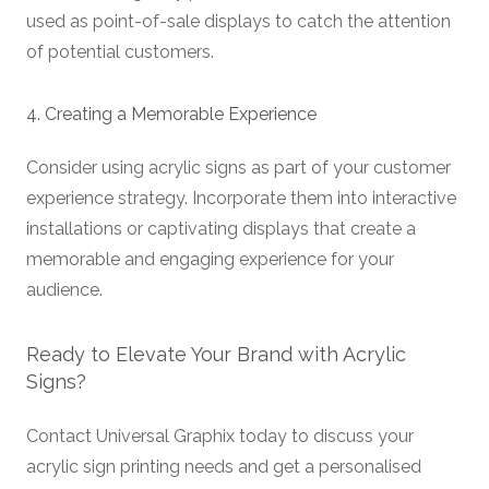
used as point-of-sale displays to catch the attention
of potential customers.
4. Creating a Memorable Experience
Consider using acrylic signs as part of your customer
experience strategy. Incorporate them into interactive
installations or captivating displays that create a
memorable and engaging experience for your
audience.
Ready to Elevate Your Brand with Acrylic
Signs?
Contact Universal Graphix today to discuss your
acrylic sign printing needs and get a personalised