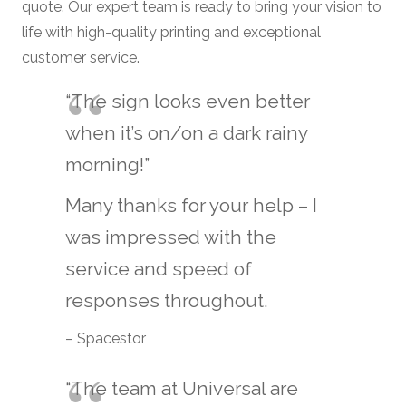
quote. Our expert team is ready to bring your vision to
life with high-quality printing and exceptional
customer service.
“The sign looks even better
when it’s on/on a dark rainy
morning!”
Many thanks for your help – I
was impressed with the
service and speed of
responses throughout.
– Spacestor
“The team at Universal are