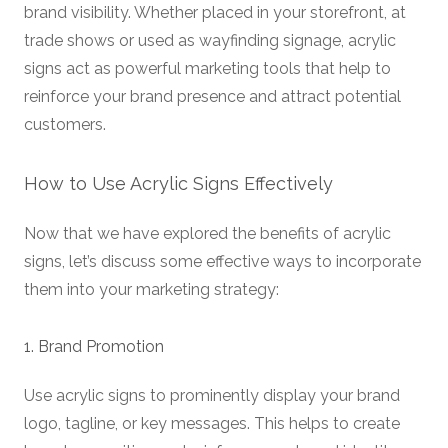
brand visibility. Whether placed in your storefront, at
trade shows or used as wayfinding signage, acrylic
signs act as powerful marketing tools that help to
reinforce your brand presence and attract potential
customers.
How to Use Acrylic Signs Effectively
Now that we have explored the benefits of acrylic
signs, let’s discuss some effective ways to incorporate
them into your marketing strategy:
1. Brand Promotion
Use acrylic signs to prominently display your brand
logo, tagline, or key messages. This helps to create