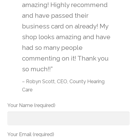
amazing! Highly recommend
and have passed their
business card on already! My
shop looks amazing and have
had so many people
commenting on it! Thank you
so much!!”
– Robyn Scott, CEO, County Hearing
Care
Your Name (required)
Your Email (required)