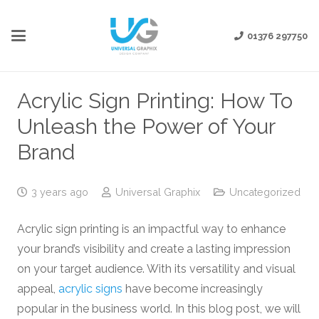
01376 297750
Acrylic Sign Printing: How To
Unleash the Power of Your
Brand
3 years ago
Universal Graphix
Uncategorized
Acrylic sign printing is an impactful way to enhance
your brand’s visibility and create a lasting impression
on your target audience. With its versatility and visual
appeal,
acrylic signs
have become increasingly
popular in the business world. In this blog post, we will